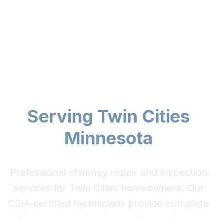
Expert Chimney Repair
& Inspection
Serving Twin Cities
Minnesota
Professional chimney repair and inspection
services for Twin Cities homeowners. Our
CSIA-certified technicians provide complete