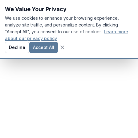
We Value Your Privacy
We use cookies to enhance your browsing experience,
analyze site traffic, and personalize content. By clicking
"Accept All", you consent to our use of cookies.
Learn more
about our privacy policy
Decline
Accept All