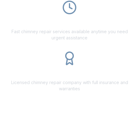
24/7 Emergency Repairs
Fast chimney repair services available anytime you need
urgent assistance
Fully Licensed
Licensed chimney repair company with full insurance and
warranties