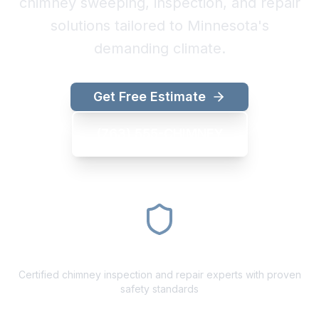
chimney sweeping, inspection, and repair
solutions tailored to Minnesota's
demanding climate.
Get Free Estimate
(763) 555-CHIMNEY
CSIA Certified
Certified chimney inspection and repair experts with proven
safety standards